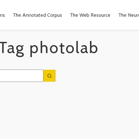
ons
The Annotated Corpus
The Web Resource
The Neuro
Tag
photolab
n
to