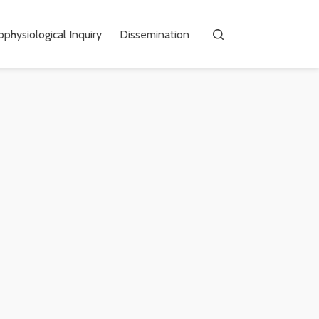
physiological Inquiry
Dissemination