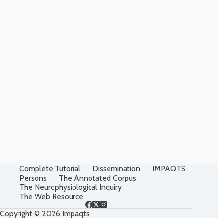
Complete Tutorial
Dissemination
IMPAQTS
Persons
The Annotated Corpus
The Neurophysiological Inquiry
The Web Resource
Copyright © 2026 Impaqts