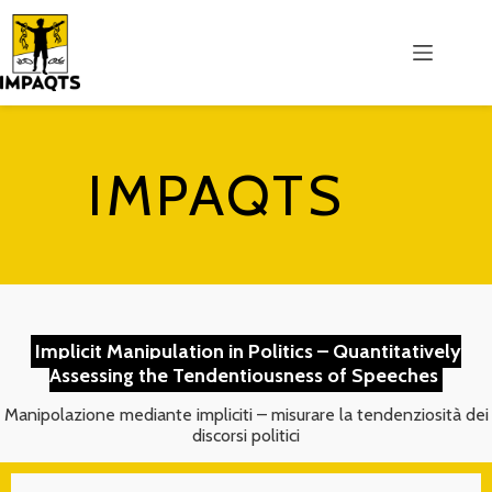
Salta
al
contenuto
IMPAQTS
Implicit Manipulation in Politics – Quantitatively
Assessing the Tendentiousness of Speeches
Manipolazione mediante impliciti – misurare la tendenziosità dei
discorsi politici