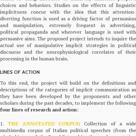
choices and behaviors. Studies on the effects of linguistic
implicitness concur with the idea that this attention-
diverting function is used as a driving factor of persuasion
and manipulation, extremely frequent in advertising,
political propaganda and wherever language is used with
persuasive aims. The proposed project intends to inquire the
actual use of manipulative implicit strategies in political
discourse and the neurophysiological correlates of their
processing in the human brain.
LINES OF ACTION
To this end, the project will build on the definitions and
descriptions of the categories of implicit communication as
they have been developed by the proponents and other
scholars during the past decades, to implement the following
four lines of research and action
:
1.
THE ANNOTATED CORPUS
: Collection of a wid
multimedia corpus of Italian political speeches (from the