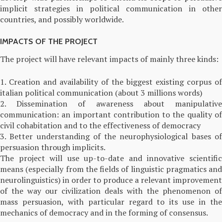
implicit strategies in political communication in other
countries, and possibly worldwide.
IMPACTS OF THE PROJECT
The project will have relevant impacts of mainly three kinds:
1. Creation and availability of the biggest existing corpus of
italian political communication (about 3 millions words)
2. Dissemination of awareness about manipulative
communication: an important contribution to the quality of
civil cohabitation and to the effectiveness of democracy
3. Better understanding of the neurophysiological bases of
persuasion through implicits.
The project will use up-to-date and innovative scientific
means (especially from the fields of linguistic pragmatics and
neurolinguistics) in order to produce a relevant improvement
of the way our civilization deals with the phenomenon of
mass persuasion, with particular regard to its use in the
mechanics of democracy and in the forming of consensus.