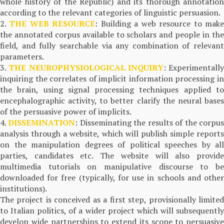
whole history of the Republic) and its thorough annotation
according to the relevant categories of linguistic persuasion.
2.
THE WEB RESOURCE
: Building a web resource to mak
the annotated corpus available to scholars and people in the
field, and fully searchable via any combination of relevant
parameters.
3.
THE NEUROPHYSIOLOGICAL INQUIRY
: Experimentally
inquiring the correlates of implicit information processing in
the brain, using signal processing techniques applied to
encephalographic activity, to better clarify the neural bases
of the persuasive power of implicits.
4.
DISSEMINATION
: Disseminating the results of the corpu
analysis through a website, which will publish simple reports
on the manipulation degrees of political speeches by all
parties, candidates etc. The website will also provide
multimedia tutorials on manipulative discourse to be
downloaded for free (typically, for use in schools and other
institutions).
The project is conceived as a first step, provisionally limited
to Italian politics, of a wider project which will subsequently
develop wide partnerships to extend its scope to persuasive