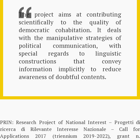
The project aims at contributing
scientifically to the quality of
democratic cohabitation. It deals
with the manipulative strategies of
political communication, with
special regards to linguistic
constructions that convey
information implicitly to reduce
awareness of doubtful contents.
PRIN: Research Project of National Interest – Progetti di
ricerca di Rilevante Interesse Nazionale – Call for
Applications 2017 (triennium 2019-2022), grant n.