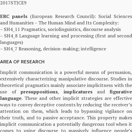
2017STJCE9
ERC
panels
(European Research Council): Social Science
and Humanities – The Human Mind and Its Complexity:
– SH4_11 Pragmatics, sociolinguistics, discourse analysis
– SH4_8 Language learning and processing (first and second
languages)
– SH4_7 Reasoning, decision-making; intelligence
AREA OF RESEARCH
Implicit communication is a powerful means of persuasion,
extensively characterizing manipulative discourse. Studies in
theoretical pragmatics mainly associate implicitness with the
use of
presuppositions
,
implicatures
and
figurativ
language
. These and other implicit strategies are effective
ways to convey deceptive contents by reducing the receiver’s
attention on them, which leads to bypassing vigilance on
their truth, and to passive acceptance. This property makes
implicit communication a potentially dangerous tool when it
comes to using discourse to massively influence people’s