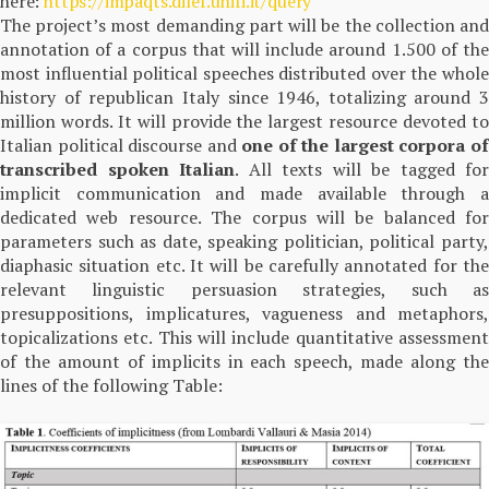
here:
https://impaqts.dilef.unifi.it/query
The project’s most demanding part will be the collection and
annotation of a corpus that will include around 1.500 of the
most influential political speeches distributed over the whole
history of republican Italy since 1946, totalizing around 3
million words. It will provide the largest resource devoted to
Italian political discourse and
one of the largest corpora o
transcribed spoken Italian
. All texts will be tagged for
implicit communication and made available through a
dedicated web resource. The corpus will be balanced for
parameters such as date, speaking politician, political party,
diaphasic situation etc. It will be carefully annotated for the
relevant linguistic persuasion strategies, such as
presuppositions, implicatures, vagueness and metaphors,
topicalizations etc. This will include quantitative assessment
of the amount of implicits in each speech, made along the
lines of the following Table: