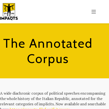
Salta
al
contenuto
The Annotated
Corpus
A wide diachronic corpus of political speeches encompassing
the whole history of the Italian Republic, annotated for the
relevant categories of implicits. Now available and searchable