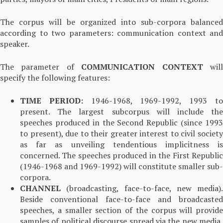
The corpus will be organized into sub-corpora balanced
according to two parameters: communication context and
speaker.
The parameter of
COMMUNICATION CONTEXT
wil
specify the following features:
TIME PERIOD:
1946-1968, 1969-1992, 1993 t
present. The largest subcorpus will include the
speeches produced in the Second Republic (since 1993
to present), due to their greater interest to civil society
as far as unveiling tendentious implicitness is
concerned. The speeches produced in the First Republic
(1946-1968 and 1969-1992) will constitute smaller sub-
corpora.
CHANNEL
(broadcasting, face-to-face, new media).
Beside conventional face-to-face and broadcasted
speeches, a smaller section of the corpus will provide
samples of political discourse spread via the new media,