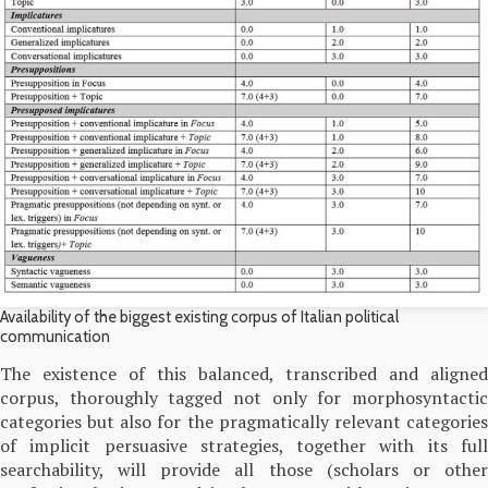
Availability of the biggest existing corpus of Italian political
communication
The existence of this balanced, transcribed and aligned
corpus, thoroughly tagged not only for morphosyntactic
categories but also for the pragmatically relevant categories
of implicit persuasive strategies, together with its full
searchability, will provide all those (scholars or other