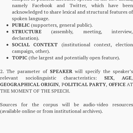
namely Facebook and Twitter, which have been
acknowledged to share lexical and structural features of
spoken language.
PUBLIC
(supporters, general public).
STRUCTURE
(assembly, meeting, interview
declaration).
SOCIAL CONTEXT
(institutional context, election
campaign, other).
TOPIC
(the largest and potentially open feature).
2. The parameter of
SPEAKER
will specify the speaker’s
relevant sociolinguistic characteristics:
SEX
,
AGE
,
GEOGRAPHICAL ORIGIN
, P
OLITICAL PARTY
,
OFFICE
A
THE MOMENT OF THE SPEECH.
Sources for the corpus will be audio-video resources
(available online or from institutional archives).