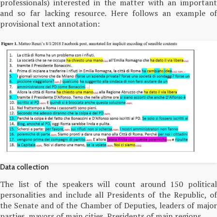
professionals) interested in the matter with an important
and so far lacking resource. Here follows an example of
provisional text annotation:
Data collection
The list of the speakers will count around 150 political
personalities and include all Presidents of the Republic, of
the Senate and of the Chamber of Deputies, leaders of major
parties, mayors of main cities, Presidents of main regions.