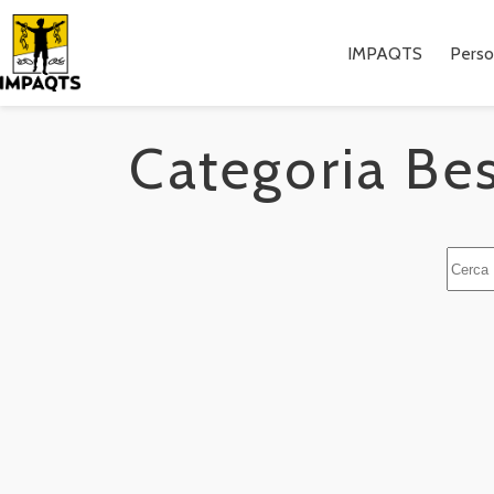
Salta
al
contenuto
IMPAQTS
Pers
Categoria
Bes
Nessu
risulta