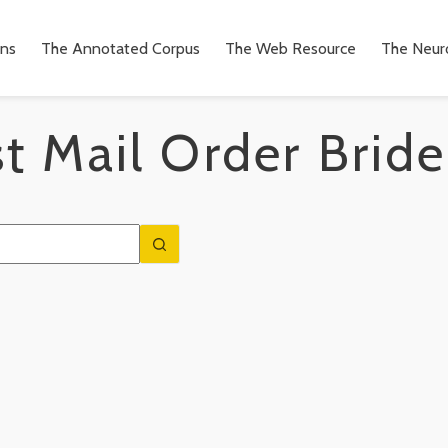
ons
The Annotated Corpus
The Web Resource
The Neuro
t Mail Order Bride
n
to