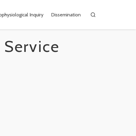
physiological Inquiry
Dissemination
 Service