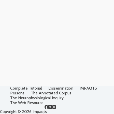
Complete Tutorial
Dissemination
IMPAQTS
Persons
The Annotated Corpus
The Neurophysiological Inquiry
The Web Resource
Copyright © 2026 Impaqts