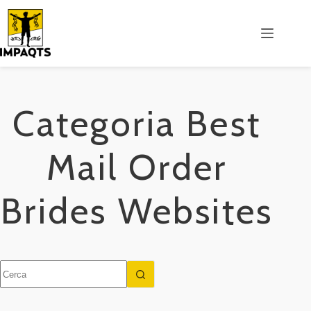
Salta
al
contenuto
Categoria
Best
Mail Order
Brides Websites
Nessun
risultato