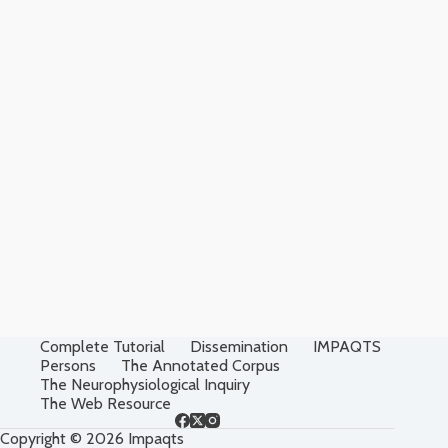
Complete Tutorial
Dissemination
IMPAQTS
Persons
The Annotated Corpus
The Neurophysiological Inquiry
The Web Resource
Copyright © 2026 Impaqts