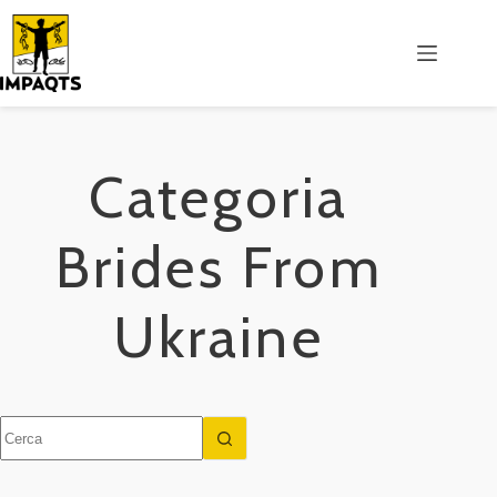
Salta
al
contenuto
Categoria
Brides From
Ukraine
Nessun
risultato