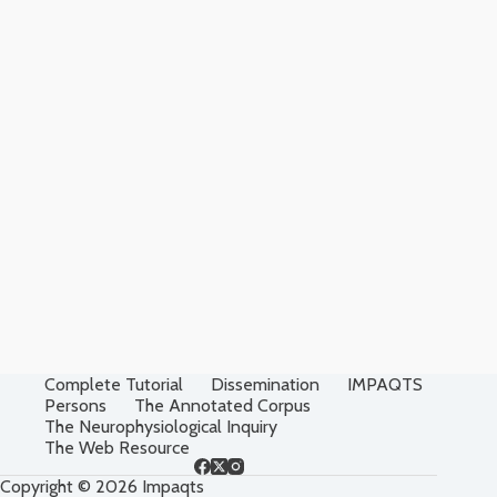
Complete Tutorial
Dissemination
IMPAQTS
Persons
The Annotated Corpus
The Neurophysiological Inquiry
The Web Resource
Copyright © 2026 Impaqts