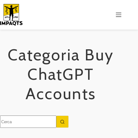
Salta
al
contenuto
Categoria
Buy
ChatGPT
Accounts
Nessun
risultato