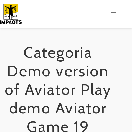
Salta
al
contenuto
Categoria
Demo version
of Aviator Play
demo Aviator
Game 19