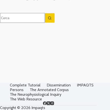
Nessun
risultato
Complete Tutorial
Dissemination
IMPAQTS
Persons
The Annotated Corpus
The Neurophysiological Inquiry
The Web Resource
Copyright © 2026 Impaqts