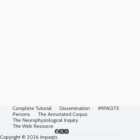
Complete Tutorial
Dissemination
IMPAQTS
Persons
The Annotated Corpus
The Neurophysiological Inquiry
The Web Resource
Copyright © 2026 Impaqts