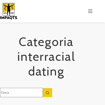
Salta
al
contenuto
Categoria
interracial
dating
Nessun
risultato