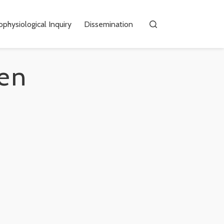
physiological Inquiry
Dissemination
en