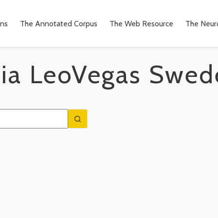
ons
The Annotated Corpus
The Web Resource
The Neuro
ia
LeoVegas Swed
n
to