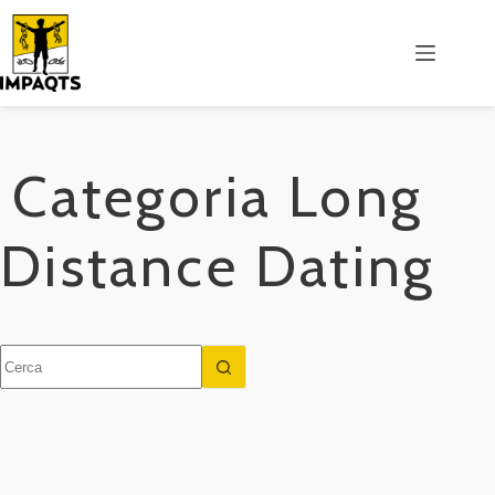
Salta
al
contenuto
Categoria
Long
Distance Dating
Nessun
risultato