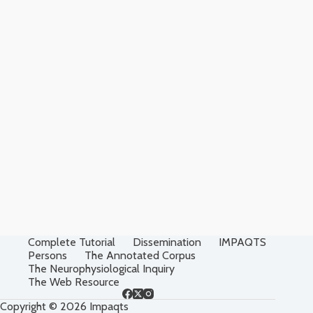
Complete Tutorial
Dissemination
IMPAQTS
Persons
The Annotated Corpus
The Neurophysiological Inquiry
The Web Resource
Copyright © 2026 Impaqts