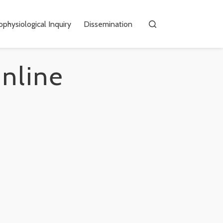
physiological Inquiry
Dissemination
online