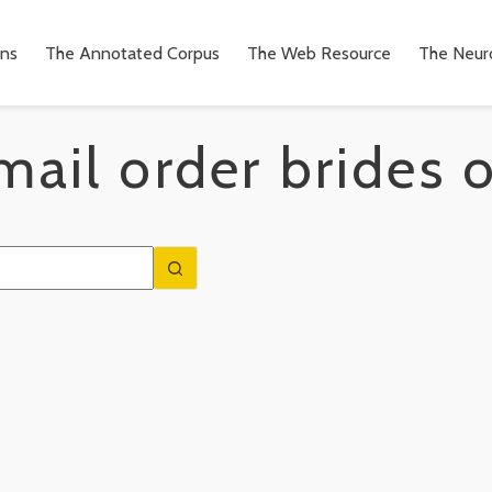
ons
The Annotated Corpus
The Web Resource
The Neuro
ail order brides 
n
to