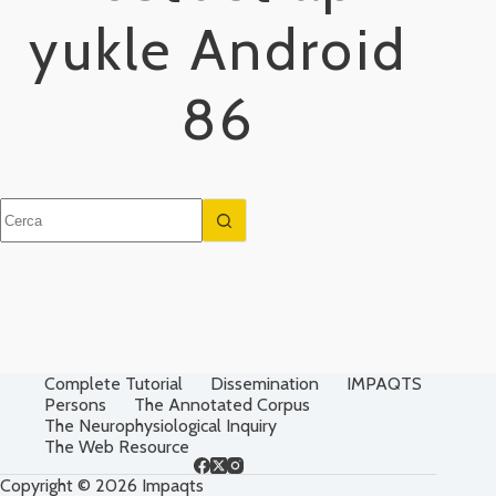
yukle Android
86
Nessun
risultato
Complete Tutorial
Dissemination
IMPAQTS
Persons
The Annotated Corpus
The Neurophysiological Inquiry
The Web Resource
Copyright © 2026 Impaqts