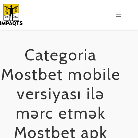
Salta
al
contenuto
Categoria
Mostbet mobile
versiyası ilə
mərc etmək
Mostbet apk