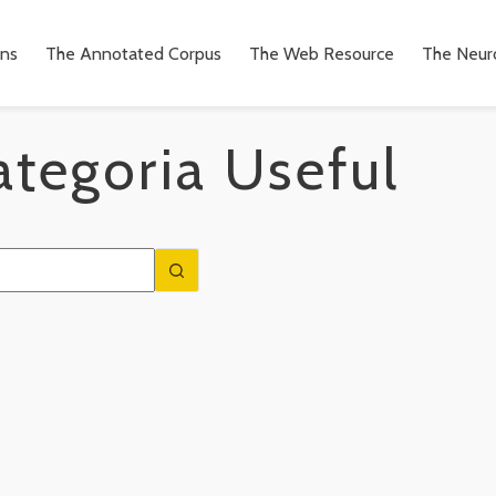
ons
The Annotated Corpus
The Web Resource
The Neuro
ategoria
Useful
n
to