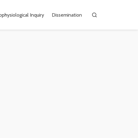
physiological Inquiry
Dissemination