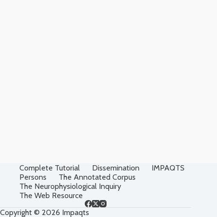
Complete Tutorial
Dissemination
IMPAQTS
Persons
The Annotated Corpus
The Neurophysiological Inquiry
The Web Resource
Copyright © 2026 Impaqts