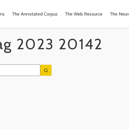
ons
The Annotated Corpus
The Web Resource
The Neuro
ag
2023 20142
n
to