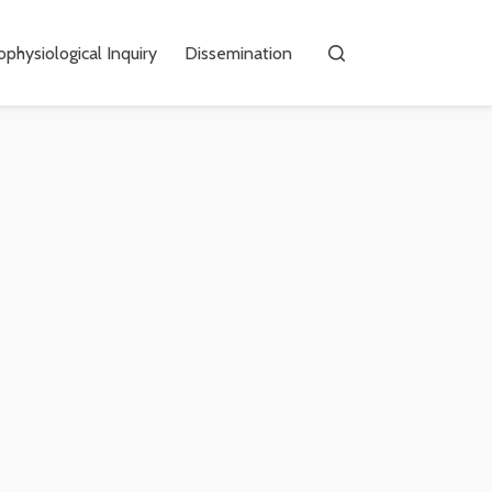
physiological Inquiry
Dissemination