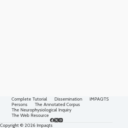
Complete Tutorial
Dissemination
IMPAQTS
Persons
The Annotated Corpus
The Neurophysiological Inquiry
The Web Resource
Copyright © 2026 Impaqts