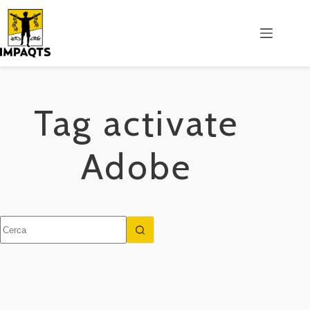
Salta
al
contenuto
Tag
activate
Adobe
Nessun
risultato