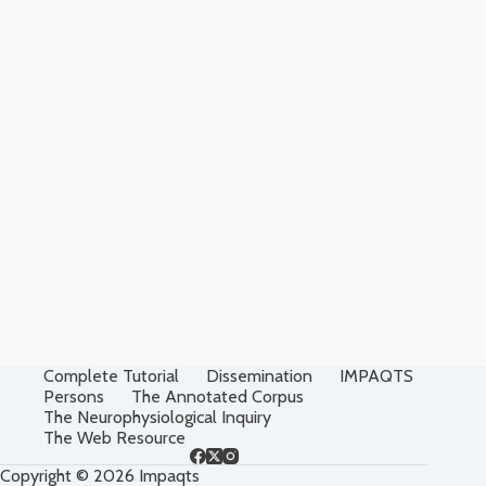
Complete Tutorial
Dissemination
IMPAQTS
Persons
The Annotated Corpus
The Neurophysiological Inquiry
The Web Resource
Copyright © 2026 Impaqts