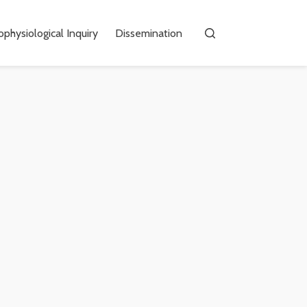
physiological Inquiry
Dissemination