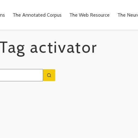
ons
The Annotated Corpus
The Web Resource
The Neuro
Tag
activator
n
to