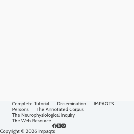
Complete Tutorial
Dissemination
IMPAQTS
Persons
The Annotated Corpus
The Neurophysiological Inquiry
The Web Resource
Copyright © 2026 Impaqts