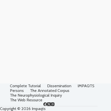
Complete Tutorial
Dissemination
IMPAQTS
Persons
The Annotated Corpus
The Neurophysiological Inquiry
The Web Resource
Copyright © 2026 Impaqts