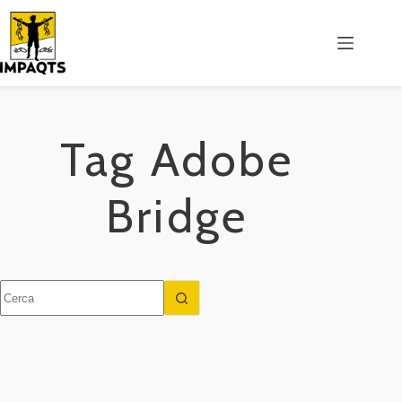
Salta
al
contenuto
Tag
Adobe
Bridge
Nessun
risultato