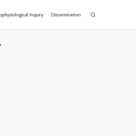
physiological Inquiry
Dissemination
r