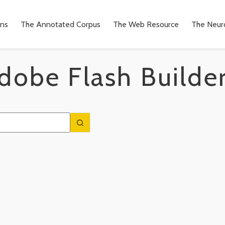
ons
The Annotated Corpus
The Web Resource
The Neuro
obe Flash Builde
n
to