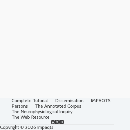
Complete Tutorial
Dissemination
IMPAQTS
Persons
The Annotated Corpus
The Neurophysiological Inquiry
The Web Resource
Copyright © 2026 Impaqts