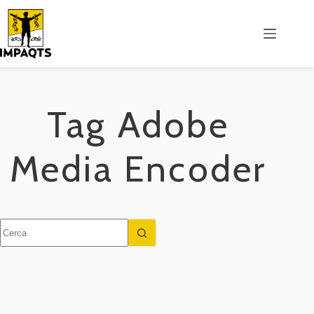
Salta
al
contenuto
Tag
Adobe
Media Encoder
Nessun
risultato