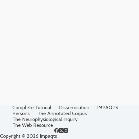
Complete Tutorial
Dissemination
IMPAQTS
Persons
The Annotated Corpus
The Neurophysiological Inquiry
The Web Resource
Copyright © 2026 Impaqts