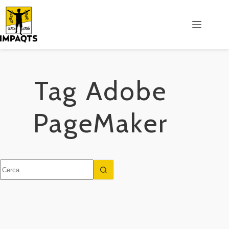
Salta
al
contenuto
Tag
Adobe
PageMaker
Nessun
risultato