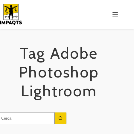
Salta
al
contenuto
Tag
Adobe
Photoshop
Lightroom
Nessun
risultato