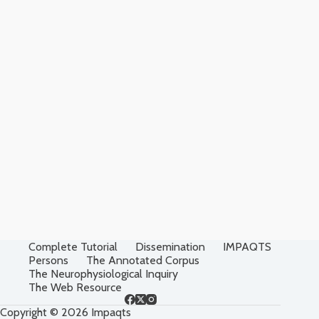
Complete Tutorial
Dissemination
IMPAQTS
Persons
The Annotated Corpus
The Neurophysiological Inquiry
The Web Resource
Copyright © 2026 Impaqts