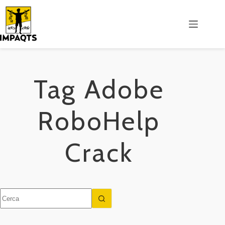
Salta
al
contenuto
Tag
Adobe
RoboHelp
Crack
Nessun
risultato