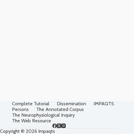
Complete Tutorial
Dissemination
IMPAQTS
Persons
The Annotated Corpus
The Neurophysiological Inquiry
The Web Resource
Copyright © 2026 Impaqts