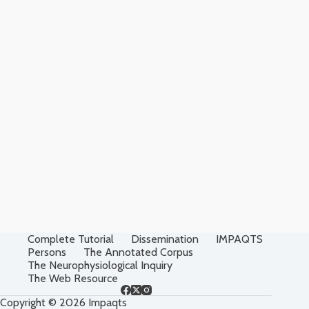
Complete Tutorial
Dissemination
IMPAQTS
Persons
The Annotated Corpus
The Neurophysiological Inquiry
The Web Resource
Copyright © 2026 Impaqts