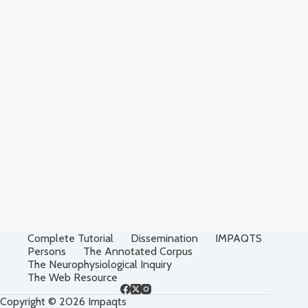
Complete Tutorial
Dissemination
IMPAQTS
Persons
The Annotated Corpus
The Neurophysiological Inquiry
The Web Resource
Copyright © 2026 Impaqts