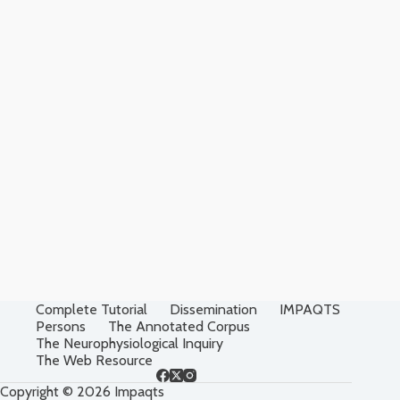
Complete Tutorial
Dissemination
IMPAQTS
Persons
The Annotated Corpus
The Neurophysiological Inquiry
The Web Resource
Copyright © 2026 Impaqts