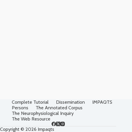
Complete Tutorial
Dissemination
IMPAQTS
Persons
The Annotated Corpus
The Neurophysiological Inquiry
The Web Resource
Copyright © 2026 Impaqts