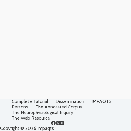
Complete Tutorial
Dissemination
IMPAQTS
Persons
The Annotated Corpus
The Neurophysiological Inquiry
The Web Resource
Copyright © 2026 Impaqts