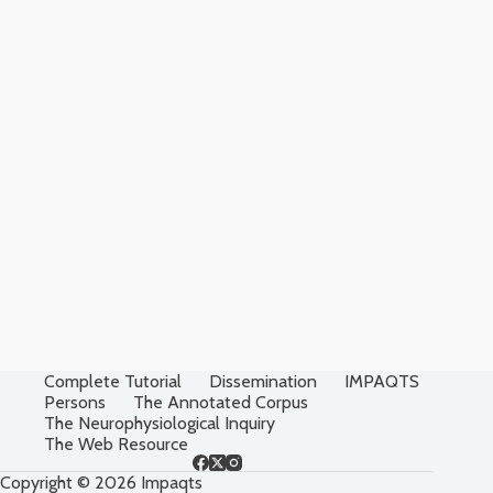
Complete Tutorial
Dissemination
IMPAQTS
Persons
The Annotated Corpus
The Neurophysiological Inquiry
The Web Resource
Copyright © 2026 Impaqts