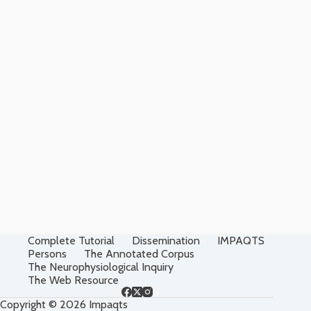
Complete Tutorial
Dissemination
IMPAQTS
Persons
The Annotated Corpus
The Neurophysiological Inquiry
The Web Resource
Copyright © 2026 Impaqts