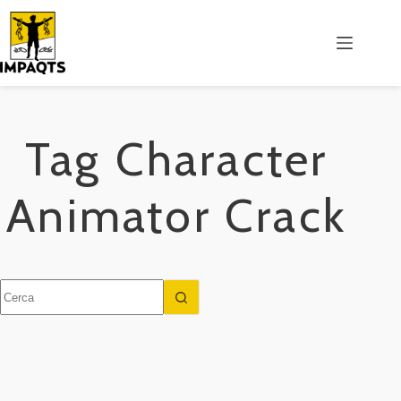
Salta
al
contenuto
Tag
Character
Animator Crack
Nessun
risultato