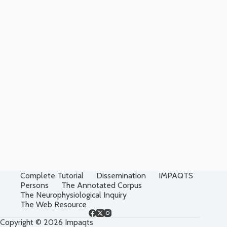
Complete Tutorial
Dissemination
IMPAQTS
Persons
The Annotated Corpus
The Neurophysiological Inquiry
The Web Resource
Copyright © 2026 Impaqts