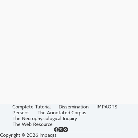
Complete Tutorial
Dissemination
IMPAQTS
Persons
The Annotated Corpus
The Neurophysiological Inquiry
The Web Resource
Copyright © 2026 Impaqts