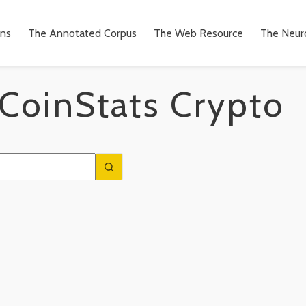
ons
The Annotated Corpus
The Web Resource
The Neuro
CoinStats Crypto
n
to