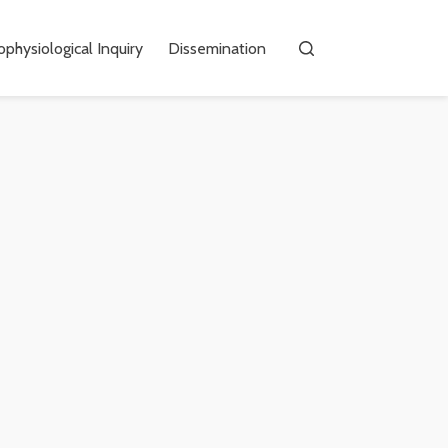
physiological Inquiry
Dissemination