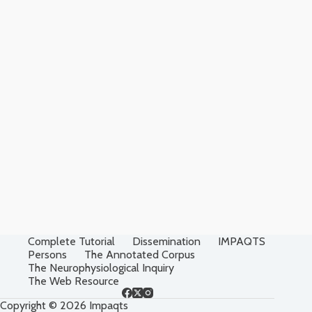
Complete Tutorial
Dissemination
IMPAQTS
Persons
The Annotated Corpus
The Neurophysiological Inquiry
The Web Resource
Copyright © 2026 Impaqts