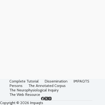
Complete Tutorial
Dissemination
IMPAQTS
Persons
The Annotated Corpus
The Neurophysiological Inquiry
The Web Resource
Copyright © 2026 Impaqts