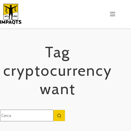
Salta
al
contenuto
Tag
cryptocurrency
want
Nessun
risultato