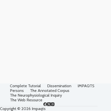
Complete Tutorial
Dissemination
IMPAQTS
Persons
The Annotated Corpus
The Neurophysiological Inquiry
The Web Resource
Copyright © 2026 Impaqts