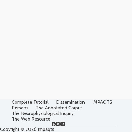
Complete Tutorial
Dissemination
IMPAQTS
Persons
The Annotated Corpus
The Neurophysiological Inquiry
The Web Resource
Copyright © 2026 Impaqts