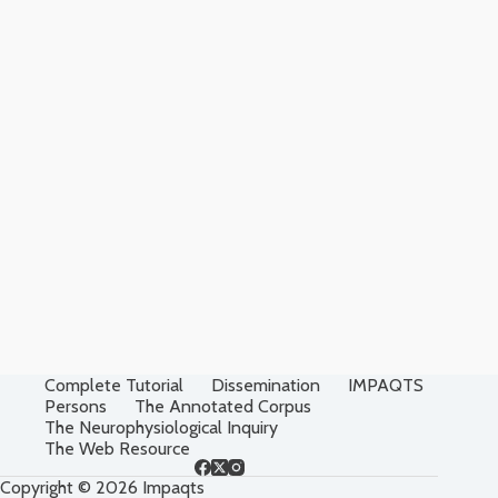
Complete Tutorial
Dissemination
IMPAQTS
Persons
The Annotated Corpus
The Neurophysiological Inquiry
The Web Resource
Copyright © 2026 Impaqts