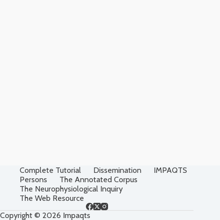
Complete Tutorial
Dissemination
IMPAQTS
Persons
The Annotated Corpus
The Neurophysiological Inquiry
The Web Resource
Copyright © 2026 Impaqts