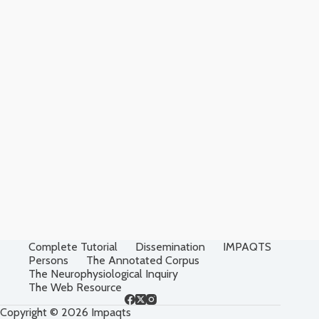
Complete Tutorial
Dissemination
IMPAQTS
Persons
The Annotated Corpus
The Neurophysiological Inquiry
The Web Resource
Copyright © 2026 Impaqts