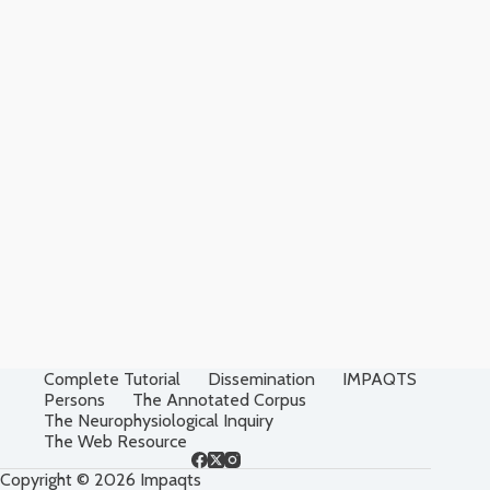
Complete Tutorial
Dissemination
IMPAQTS
Persons
The Annotated Corpus
The Neurophysiological Inquiry
The Web Resource
Copyright © 2026 Impaqts