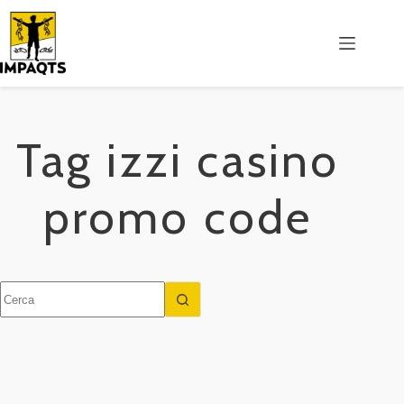
Salta
al
contenuto
Tag
izzi casino
promo code
Nessun
risultato