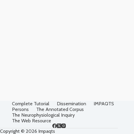
Complete Tutorial
Dissemination
IMPAQTS
Persons
The Annotated Corpus
The Neurophysiological Inquiry
The Web Resource
Copyright © 2026 Impaqts