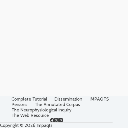
Complete Tutorial
Dissemination
IMPAQTS
Persons
The Annotated Corpus
The Neurophysiological Inquiry
The Web Resource
Copyright © 2026 Impaqts