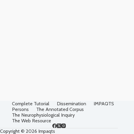
Complete Tutorial
Dissemination
IMPAQTS
Persons
The Annotated Corpus
The Neurophysiological Inquiry
The Web Resource
Copyright © 2026 Impaqts