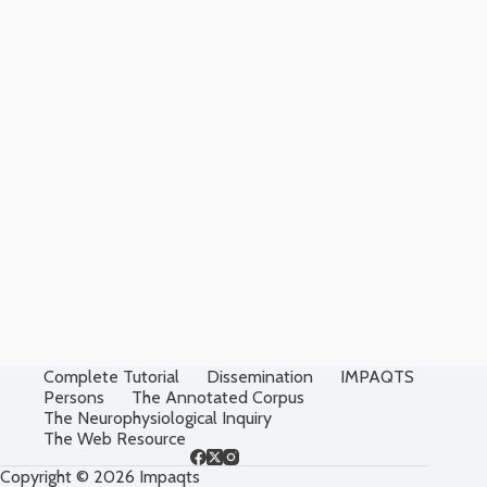
Complete Tutorial
Dissemination
IMPAQTS
Persons
The Annotated Corpus
The Neurophysiological Inquiry
The Web Resource
Copyright © 2026 Impaqts