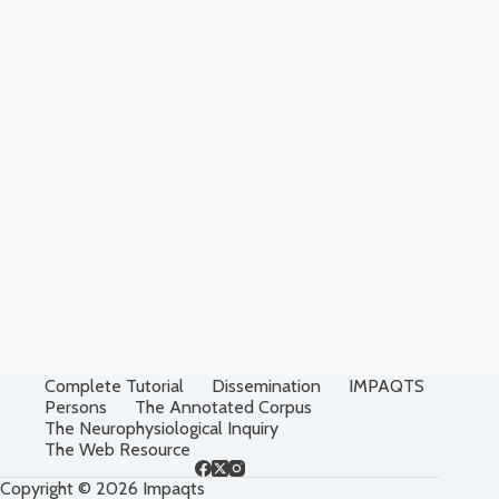
Complete Tutorial
Dissemination
IMPAQTS
Persons
The Annotated Corpus
The Neurophysiological Inquiry
The Web Resource
Copyright © 2026 Impaqts